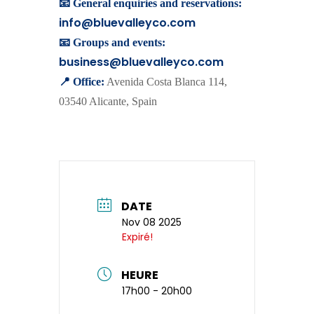
📧 General enquiries and reservations:
info@bluevalleyco.com
📧 Groups and events:
business@bluevalleyco.com
📍 Office:
Avenida Costa Blanca 114,
03540 Alicante, Spain
DATE
Nov 08 2025
Expiré!
HEURE
17h00 - 20h00