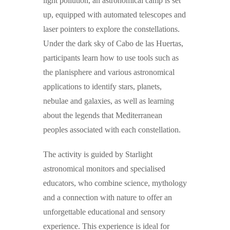
light pollution, an astronomical camp is set
up, equipped with automated telescopes and
laser pointers to explore the constellations.
Under the dark sky of Cabo de las Huertas,
participants learn how to use tools such as
the planisphere and various astronomical
applications to identify stars, planets,
nebulae and galaxies, as well as learning
about the legends that Mediterranean
peoples associated with each constellation.
The activity is guided by
Starlight
astronomical monitors
and specialised
educators, who combine science, mythology
and a connection with nature to offer an
unforgettable educational and sensory
experience.
This experience is ideal for