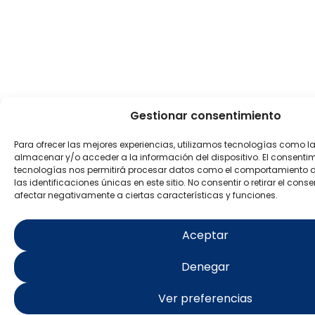
Gestionar consentimiento
Para ofrecer las mejores experiencias, utilizamos tecnologías como l
almacenar y/o acceder a la información del dispositivo. El consenti
tecnologías nos permitirá procesar datos como el comportamiento 
las identificaciones únicas en este sitio. No consentir o retirar el con
afectar negativamente a ciertas características y funciones.
Aceptar
Denegar
Ver preferencias