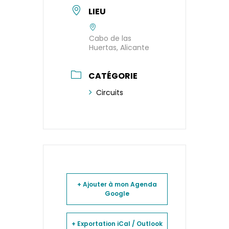
LIEU
Cabo de las
Huertas, Alicante
CATÉGORIE
Circuits
+ Ajouter à mon Agenda
Google
+ Exportation iCal / Outlook