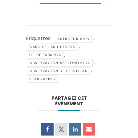
Étiquettes :
,
ASTROTURISMO
,
CABO DE LAS HUERTAS
,
ÎLE DE TABARCA
,
OBSERVACIÓN ASTRONÓMICA
,
OBSERVACIÓN DE ESTRELLAS
STARGAZING
PARTAGEZ CET
ÉVÉNEMENT