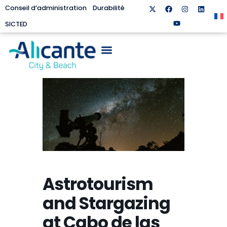
Conseil d’administration
Durabilité
SICTED
Astrotourism
and Stargazing
at Cabo de las