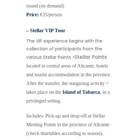
round
(on demand)
Price:
€35/person
– Stellar VIP Tour
The VIP experience begins with the
collection of participants from the
Stellar Points
various Stellar Points >
located in central areas of Alicante, hotels
and tourist accommodation in the province.
After the transfer, the stargazing activity >
takes place on the
Island of Tabarca
, in a
privileged setting.
Includes: Pick-up and drop-off at Stellar
Meeting Points in the province of Alicante
(check timetables according to season),