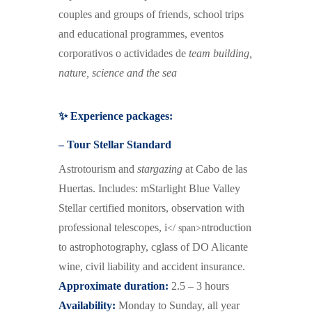
couples and groups of friends,
school trips
and educational programmes,
e
ventos
corporativos o actividades de
team building
,
nature, science and the sea
✨ Experience packages:
– Tour Stellar Standard
Astrotourism and
stargazing
at Cabo de las
Huertas.
I
ncludes:
m
Starlight Blue Valley
Stellar certified monitors,
o
bservation with
professional telescopes,
i
ntroduction
</ span>
to astrophotography,
c
glass of DO Alicante
wine,
c
ivil liability and accident insurance.
Approximate duration:
2.5 – 3 hours
Availability:
Monday to Sunday, all year