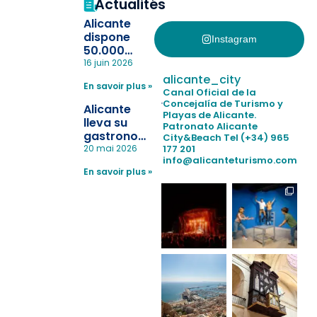
Actualités
Alicante
dispone
Instagram
50.000
pulseras
16 juin 2026
para evitar
alicante_city
En savoir plus »
la
Canal Oficial de la
pérdida de niños
Concejalía de Turismo y
Alicante
Playas de Alicante.
en las
lleva su
Patronato Alicante
playas y
gastronomía
City&Beach
Tel (+34) 965
realiza con
a Madrid
177 201
20 mai 2026
éxito un
info@alicanteturismo.com
para
simulacro de socorrismo
En savoir plus »
reforzar el
destino
tras el año
como
“Capital
Española”