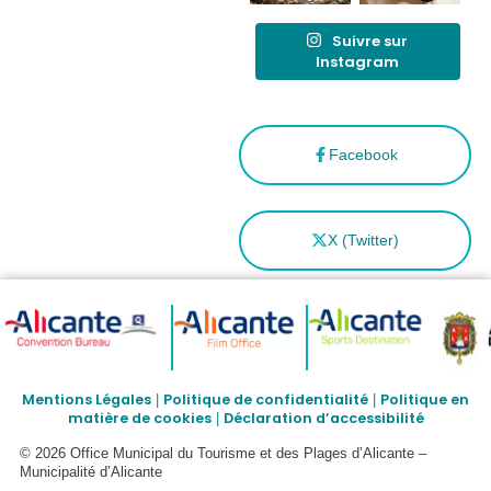
Suivre sur
Instagram
Facebook
X (Twitter)
Mentions Légales
Politique de confidentialité
Politique en
|
|
matière de cookies
Déclaration d’accessibilité
|
© 2026 Office Municipal du Tourisme et des Plages d’Alicante –
Municipalité d’Alicante