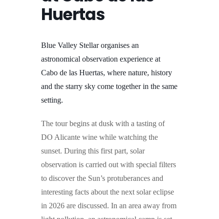
Huertas
Blue Valley Stellar organises an
astronomical observation experience at
Cabo de las Huertas, where nature, history
and the starry sky come together in the same
setting.
The tour begins at dusk with a tasting of
DO Alicante wine while watching the
sunset. During this first part, solar
observation is carried out with special filters
to discover the Sun’s protuberances and
interesting facts about the next solar eclipse
in 2026 are discussed.
In an area away from