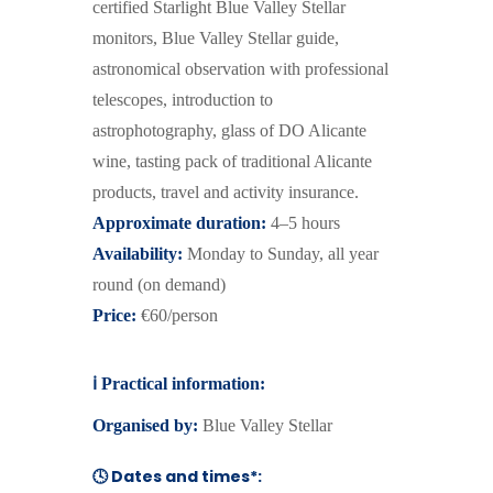
certified Starlight Blue Valley Stellar
monitors, Blue Valley Stellar guide,
astronomical observation with professional
telescopes, introduction to
astrophotography, glass of DO Alicante
wine, tasting pack of traditional Alicante
products, travel and activity insurance.
Approximate duration:
4–5 hours
Availability:
Monday to Sunday, all year
round
(on demand)
Price:
€60/person
ℹ️
Practical information:
Organised by:
Blue Valley Stellar
🕓 Dates and times*: