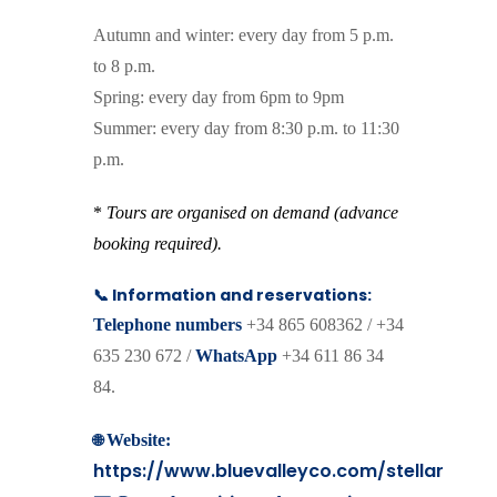
Autumn and winter: every day from 5 p.m.
to 8 p.m.
Spring: every day from 6pm to 9pm
Summer: every day from 8:30 p.m. to 11:30
p.m.
*
Tours are organised on demand (advance
booking required).
📞 Information and reservations:
Telephone numbers
+34 865 608362 / +34
635 230 672 /
WhatsApp
+34 611 86 34
84.
🌐
Website:
https://www.bluevalleyco.com/stellar