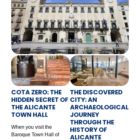
COTA ZERO: THE
THE DISCOVERED
HIDDEN SECRET OF
CITY: AN
THE ALICANTE
ARCHAEOLOGICAL
TOWN HALL
JOURNEY
THROUGH THE
When you visit the
HISTORY OF
Baroque Town Hall of
ALICANTE