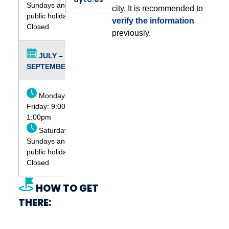
Sundays and
city. It is recommended to
public holidays:
verify the information
Closed
previously.
JULY –
SEPTEMBER
Monday to
Friday: 9:00am -
1:00pm
Saturdays,
Sundays and
public holidays:
Closed
HOW TO GET
THERE: