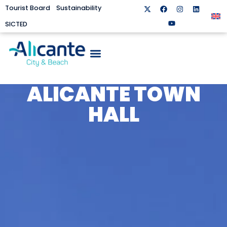
Tourist Board
Sustainability
SICTED
ALICANTE TOWN
HALL