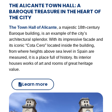
THE ALICANTE TOWN HALL: A
BAROQUE TREASURE IN THE HEART OF
THE CITY
The Town Hall of Alicante
, a majestic 18th-century
Baroque building, is an example of the city’s
architectural splendor. With its impressive facade and
its iconic “Cota Cero” located inside the building,
from where heights above sea level in Spain are
measured, it is a place full of history. Its interior
houses works of art and rooms of great heritage
value.
Learn more