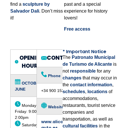
find a
sculpture by
past and a special
Salvador Dali
. Don’t miss
experience for history
it!
lovers!
Free access
* Important Notice
OPENING
CONTACT:
The
Patronato Municipal
de Turismo de Alicante
is
HOURS:
not
responsible
for any
Phone
changes
that may occur in
OCTOBER –
the
contact information
,
JUNE
+34 900 153 862
schedules
,
locations
of
accommodations,
restaurants, tourist service
Monday to
Website
Friday: 9:00am -
companies and
2:00pm
transportation, as well as
www.alicante-
Saturdays,
cultural facilities
in the
ayto.es