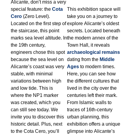
Alicante, don’t miss a very
special feature: the
Cota
This exhibition space will
Cero
(Zero Level).
take you on a journey to
Located on the first step of
explore Alicante’s oldest
the staircase, this point
secrets. Located beneath
marks sea level altitude. In
the modern annex of the
the 19th century,
Town Hall, it reveals
engineers chose this spot
archaeological remains
because the sea level on
dating from the
Middle
Alicante’s coast was very
Ages
to modern times.
stable, with minimal
Here, you can see how
variations between high
the different cultures that
and low tide. This is
lived in the city over the
where the NP1 marker
centuries left their mark.
was created, which you
From Islamic walls to
can still see today. We
traces of 16th-century
invite you to discover this
urban planning, this
historic detail. Plus, next
exhibition offers a unique
to the Cota Cero, you’ll
glimpse into Alicante’s