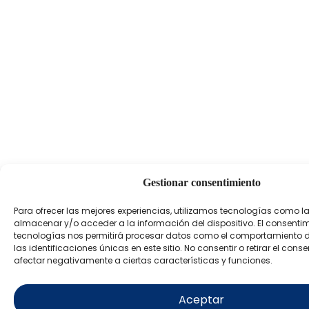
Gestionar consentimiento
Para ofrecer las mejores experiencias, utilizamos tecnologías como l
almacenar y/o acceder a la información del dispositivo. El consenti
tecnologías nos permitirá procesar datos como el comportamiento 
las identificaciones únicas en este sitio. No consentir o retirar el con
afectar negativamente a ciertas características y funciones.
Aceptar