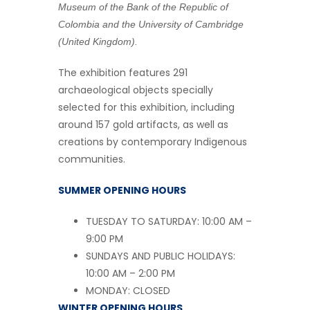
Museum of the Bank of the Republic of
Colombia and the University of Cambridge
(United Kingdom).
The exhibition features 291
archaeological objects specially
selected for this exhibition, including
around 157 gold artifacts, as well as
creations by contemporary Indigenous
communities.
SUMMER OPENING HOURS
TUESDAY TO SATURDAY: 10:00 AM –
9:00 PM
SUNDAYS AND PUBLIC HOLIDAYS:
10:00 AM – 2:00 PM
MONDAY: CLOSED
WINTER OPENING HOURS