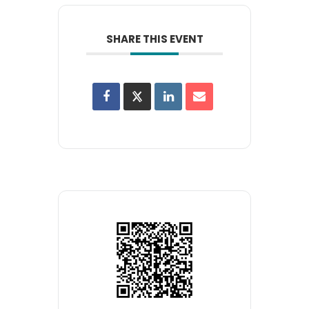
SHARE THIS EVENT