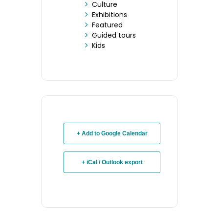
Culture
Exhibitions
Featured
Guided tours
Kids
+ Add to Google Calendar
+ iCal / Outlook export