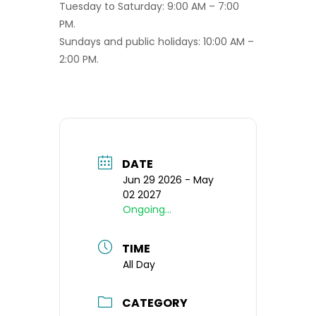
Tuesday to Saturday: 9:00 AM – 7:00
PM.
Sundays and public holidays: 10:00 AM –
2:00 PM.
DATE
Jun 29 2026
- May
02 2027
Ongoing...
TIME
All Day
CATEGORY