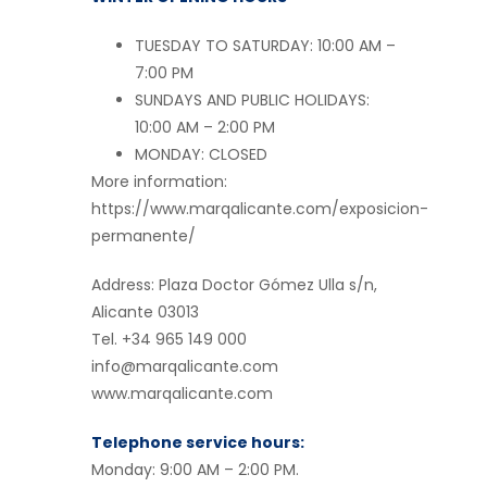
TUESDAY TO SATURDAY: 10:00 AM –
7:00 PM
SUNDAYS AND PUBLIC HOLIDAYS:
10:00 AM – 2:00 PM
MONDAY: CLOSED
More information:
https://www.marqalicante.com/exposicion-
permanente/
Address: Plaza Doctor Gómez Ulla s/n,
Alicante 03013
Tel. +34 965 149 000
info@marqalicante.com
www.marqalicante.com
Telephone service hours:
Monday: 9:00 AM – 2:00 PM.