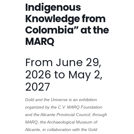
Indigenous
Knowledge from
Colombia” at the
MARQ
From June 29,
2026 to May 2,
2027
Gold and the Universe is an exhibition
organized by the C.V. MARQ Foundation
and the Alicante Provincial Council, through
MARQ, the Archaeological Museum of
Alicante, in collaboration with the Gold