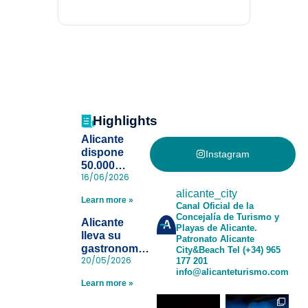
Highlights
Alicante
dispone
Instagram
50.000
16/06/2026
pulseras
para evitar la
alicante_city
Learn more »
pérdida de niños
Canal Oficial de la
Concejalía de Turismo y
en las playas
Alicante
Playas de Alicante.
y realiza con
lleva su
Patronato Alicante
éxito un
gastronomía
City&Beach
Tel (+34) 965
simulacro de socorrismo
20/05/2026
177 201
a Madrid
info@alicanteturismo.com
para reforzar
Learn more »
el destino
tras el año