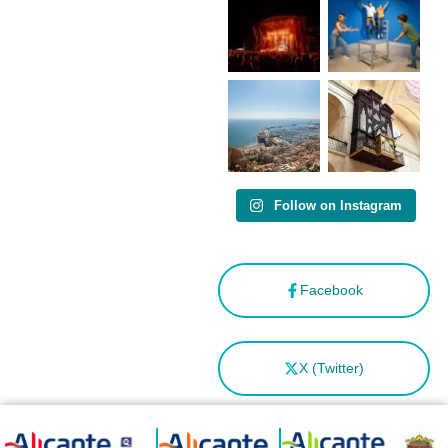
como
“Capital
Española”
Follow on Instagram
Facebook
X (Twitter)