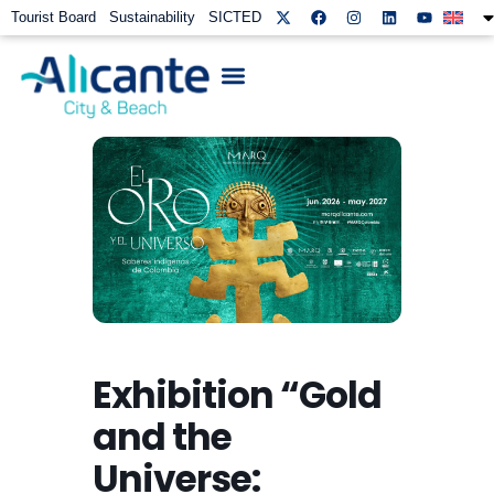
Tourist Board
Sustainability
SICTED
Exhibition “Gold
and the
Universe: