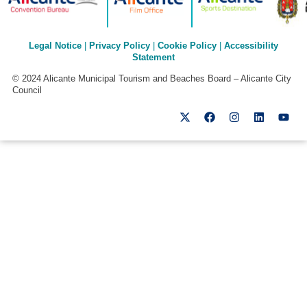
Legal Notice
|
Privacy Policy
|
Cookie Policy
|
Accessibility
Statement
© 2024 Alicante Municipal Tourism and Beaches Board – Alicante City
Council