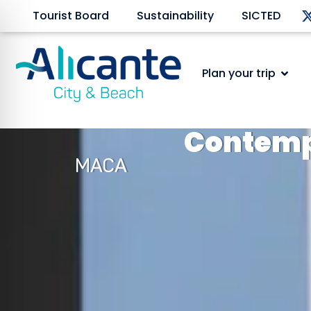
Tourist Board
Sustainability
SICTED
Plan your trip
Contemp
MACA