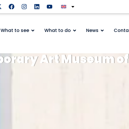
What to see
What to do
News
Conta
orary Art Museum of 