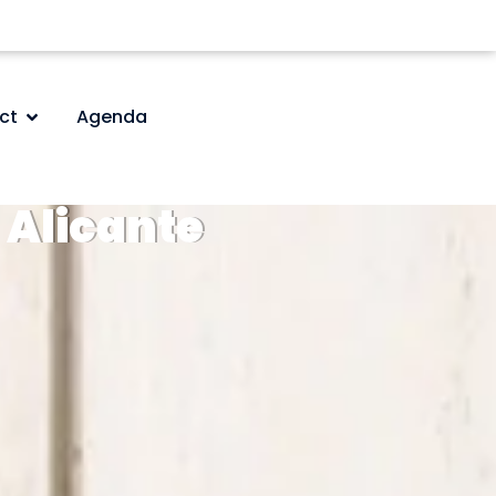
ct
Agenda
Alicante