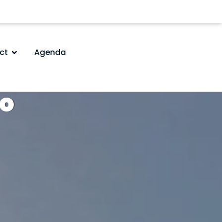
ct
Agenda
do