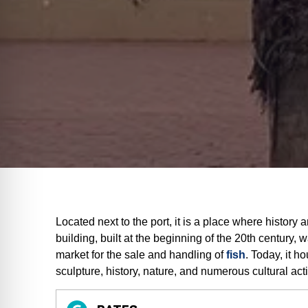
Located next to the port, it is a place where history
building, built at the beginning of the 20th century, 
market for the sale and handling of
fish
. Today, it h
sculpture, history, nature, and numerous cultural acti