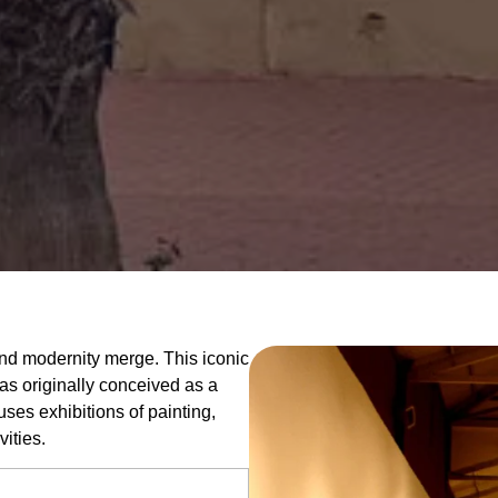
 and modernity merge. This iconic
was originally conceived as a
ouses exhibitions of painting,
vities.