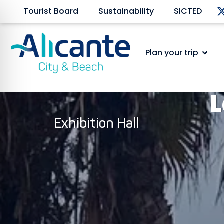
Tourist Board
Sustainability
SICTED
Plan your trip
L
Exhibition Hall