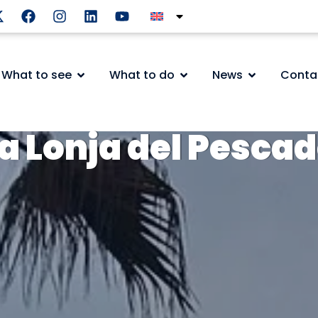
What to see
What to do
News
Conta
a Lonja del Pesca