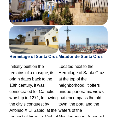
Hermitage of Santa Cruz
Mirador de Santa Cruz
Initially built on the
Located next to the
remains of a mosque, its
Hermitage of Santa Cruz
origin dates back to the
at the top of the
13th century. It was
neighborhood, it offers
consecrated for Catholic
unique panoramic views
worship in 1271, following
that encompass the old
the city’s conquest by
town, the port, and the
Alfonso X El Sabio, at the
waters of the
request of his wife, Violant
Mediterranean. A perfect