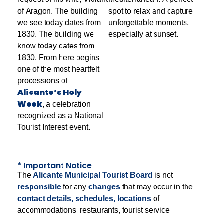
of Aragon. The building
spot to relax and capture
we see today dates from
unforgettable moments,
1830. The building we
especially at sunset.
know today dates from
1830. From here begins
one of the most heartfelt
processions of
Alicante’s Holy
Week
, a celebration
recognized as a National
Tourist Interest event.
* Important Notice
The
Alicante Municipal Tourist Board
is not
responsible
for any
changes
that may occur in the
contact details, schedules, locations
of
accommodations, restaurants, tourist service