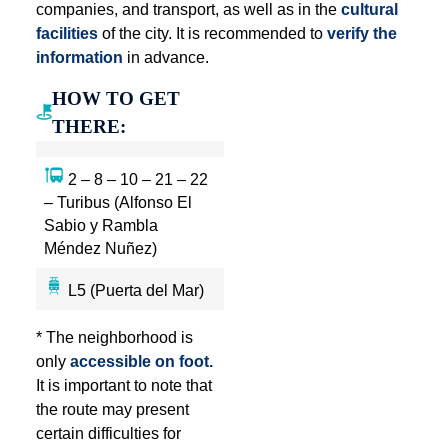
companies, and transport, as well as in the
cultural
facilities
of the city. It is recommended to
verify the
information
in advance.
HOW TO GET
THERE:
2 – 8 – 10 – 21 – 22
– Turibus (Alfonso El
Sabio y Rambla
Méndez Nuñez)
L5 (Puerta del Mar)
* The neighborhood is
only
accessible on foot.
It is important to note that
the route may present
certain difficulties for