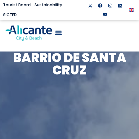
Tourist Board
Sustainability
SICTED
BARRIO DE SANTA
CRUZ