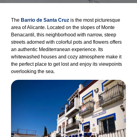
The
Barrio de Santa Cruz
is the most picturesque
area of Alicante. Located on the slopes of Monte
Benacantil, this neighborhood with narrow, steep
streets adorned with colorful pots and flowers offers
an authentic Mediterranean experience. Its
whitewashed houses and cozy atmosphere make it
the perfect place to get lost and enjoy its viewpoints
overlooking the sea.