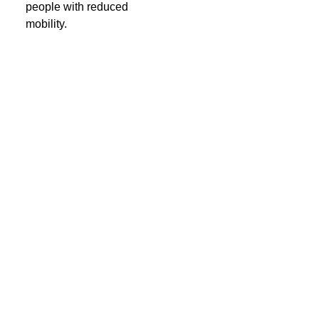
people with reduced
mobility.