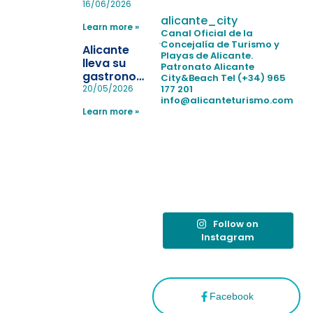
pulseras
16/06/2026
para evitar
alicante_city
Learn more »
la
Canal Oficial de la
pérdida de niños
Concejalía de Turismo y
Alicante
Playas de Alicante.
en las
lleva su
Patronato Alicante
playas y
gastronomía
City&Beach
Tel (+34) 965
realiza con
a Madrid
177 201
20/05/2026
éxito un
info@alicanteturismo.com
para
simulacro de socorrismo
Learn more »
reforzar el
destino
tras el año
como
“Capital
Española”
Follow on
Instagram
Facebook