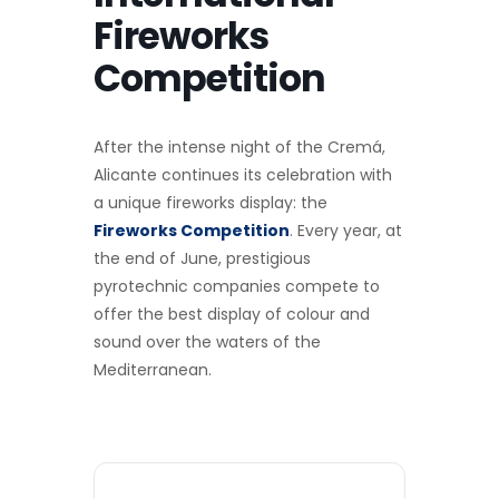
Fireworks
Competition
After the intense night of the Cremá,
Alicante continues its celebration with
a unique fireworks display: the
Fireworks Competition
. Every year, at
the end of June, prestigious
pyrotechnic companies compete to
offer the best display of colour and
sound over the waters of the
Mediterranean.