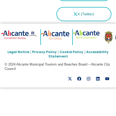
X (Twitter)
Legal Notice
Privacy Policy
Cookie Policy
Accessibility
|
|
|
Statement
© 2024 Alicante Municipal Tourism and Beaches Board – Alicante City
Council