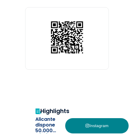
Highlights
Alicante
dispone
Instagram
50.000