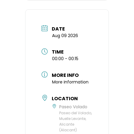
DATE
Aug 09 2026
TIME
00:00 - 00:15
MORE INFO
More information
LOCATION
Paseo Volado
Paseo del Volado,
Muelle Levante,
Alicante
(Alacant)