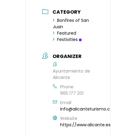
CATEGORY
Bonfires of San
Juan
Featured
Festivities
ORGANIZER
Ayuntamiento de
Alicante
Phone
965 177 201
Email
info@alicanteturismo.com
Website
https://www.alicante.es/es