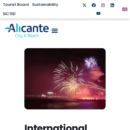
Tourist Board
Sustainability
SICTED
International