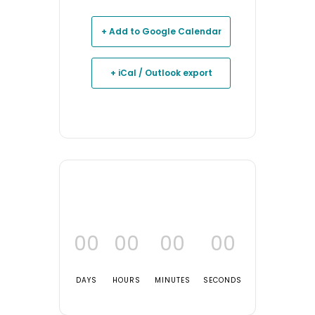
+ Add to Google Calendar
+ iCal / Outlook export
00
00
00
00
DAYS
HOURS
MINUTES
SECONDS