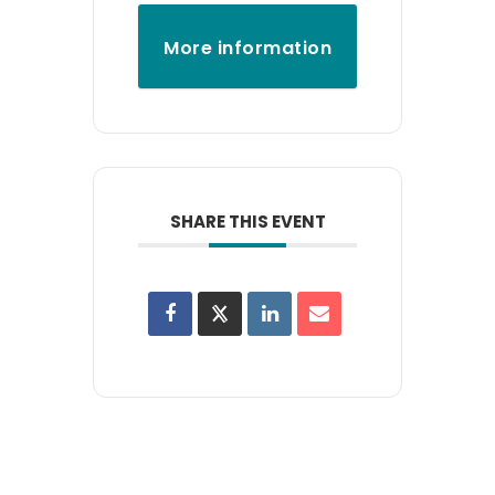
More information
SHARE THIS EVENT