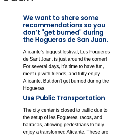
We want to share some
recommendations so you
don’t "get burned" during
the Hogueras de San Juan.
Alicante’s biggest festival, Les Fogueres
de Sant Joan, is just around the corner!
For several days, it’s time to have fun,
meet up with friends, and fully enjoy
Alicante. But don't get burned during the
Hogueras.
Use Public Transportation
The city center is closed to traffic due to
the setup of les Fogueres, racos, and
barracas, allowing pedestrians to fully
enjoy a transformed Alicante. These are