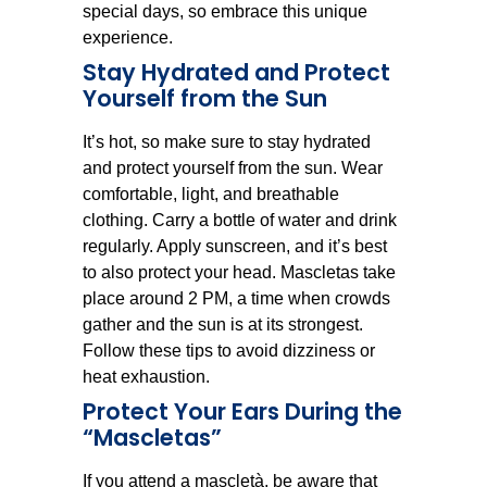
special days, so embrace this unique
experience.
Stay Hydrated and Protect
Yourself from the Sun
It’s hot, so make sure to stay hydrated
and protect yourself from the sun. Wear
comfortable, light, and breathable
clothing. Carry a bottle of water and drink
regularly. Apply sunscreen, and it’s best
to also protect your head. Mascletas take
place around 2 PM, a time when crowds
gather and the sun is at its strongest.
Follow these tips to avoid dizziness or
heat exhaustion.
Protect Your Ears During the
“Mascletas”
If you attend a mascletà, be aware that