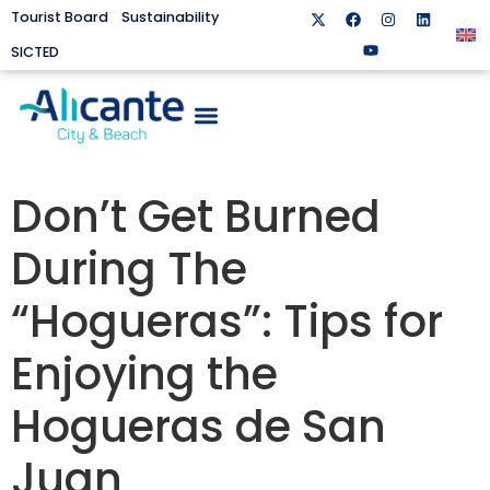
Tourist Board
Sustainability
SICTED
Don’t Get Burned
During The
“Hogueras”: Tips for
Enjoying the
Hogueras de San
Juan