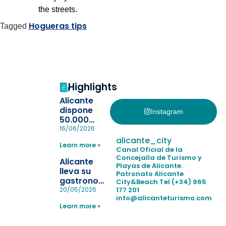
the streets.
Hogueras tips
Tagged
Highlights
Alicante
dispone
Instagram
50.000
pulseras
16/06/2026
para evitar
alicante_city
Learn more »
la
Canal Oficial de la
pérdida de niños
Concejalía de Turismo y
Alicante
Playas de Alicante.
en las
lleva su
Patronato Alicante
playas y
gastronomía
City&Beach
Tel (+34) 965
realiza con
a Madrid
177 201
20/05/2026
éxito un
info@alicanteturismo.com
para
simulacro de socorrismo
Learn more »
reforzar el
destino