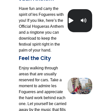
Have fun and carry the
spirit of les Fogueres with
you! If you like, here’s the
Official Hogueras Anthem
and a ringtone you can
download to keep the
festival spirit right in the
palm of your hand.
Feel the City
Enjoy walking through
areas that are usually
reserved for cars. Take a
moment to admire les
Fogueres and appreciate
the hard work behind each
one. Let yourself be carried
away by the music that fills