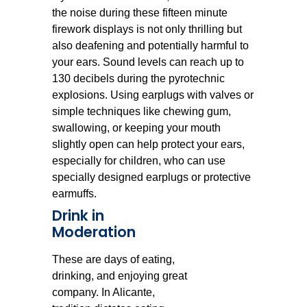
the noise during these fifteen minute
firework displays is not only thrilling but
also deafening and potentially harmful to
your ears. Sound levels can reach up to
130 decibels during the pyrotechnic
explosions. Using earplugs with valves or
simple techniques like chewing gum,
swallowing, or keeping your mouth
slightly open can help protect your ears,
especially for children, who can use
specially designed earplugs or protective
earmuffs.
Drink in
Moderation
These are days of eating,
drinking, and enjoying great
company. In Alicante,