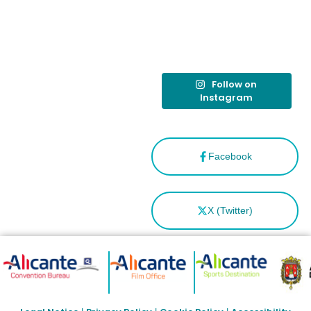
tras el año
como
“Capital
Española”
Follow on
Instagram
Facebook
X (Twitter)