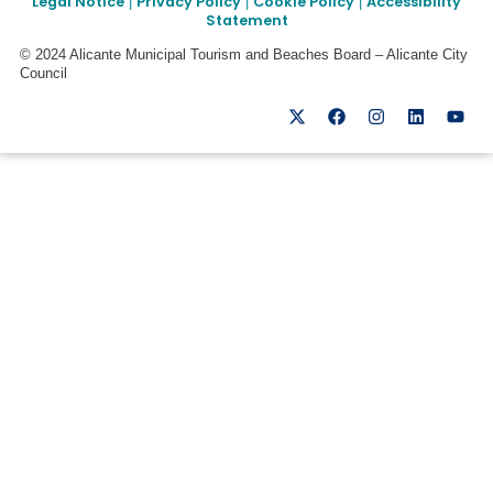
Legal Notice
Privacy Policy
Cookie Policy
Accessibility
|
|
|
Statement
© 2024 Alicante Municipal Tourism and Beaches Board – Alicante City
Council