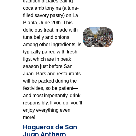
tradition dictates eating
coca amb tonyina (a tuna-
filled savory pastry) on La
Planta, June 20th. This
delicious treat, made with
tuna belly and onions
among other ingredients, is
typically paired with fresh
figs, which are in peak
season just before San
Juan. Bars and restaurants
will be packed during the
festivities, so be patient—
and most importantly, drink
responsibly. If you do, you’ll
enjoy everything even
more!
Hogueras de San
Juan Anthem