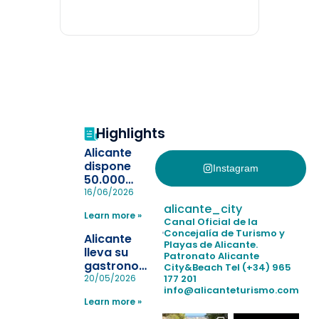
Highlights
Alicante
dispone
Instagram
50.000
pulseras
16/06/2026
para evitar
alicante_city
Learn more »
la
Canal Oficial de la
pérdida de niños
Concejalía de Turismo y
Alicante
Playas de Alicante.
en las
lleva su
Patronato Alicante
playas y
gastronomía
City&Beach
Tel (+34) 965
realiza con
a Madrid
177 201
20/05/2026
éxito un
info@alicanteturismo.com
para
simulacro de socorrismo
Learn more »
reforzar el