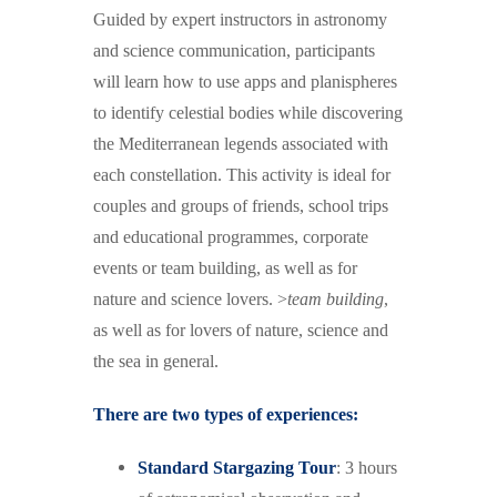
Guided by expert instructors in astronomy
and science communication, participants
will learn how to use apps and planispheres
to identify celestial bodies while discovering
the Mediterranean legends associated with
each constellation.
This activity is ideal for
couples and groups of friends, school trips
and educational programmes, corporate
events or team building, as well as for
nature and science lovers. >
team building
,
as well as for lovers of nature, science and
the sea in general.
There are two types of experiences:
Standard Stargazing Tour
: 3 hours