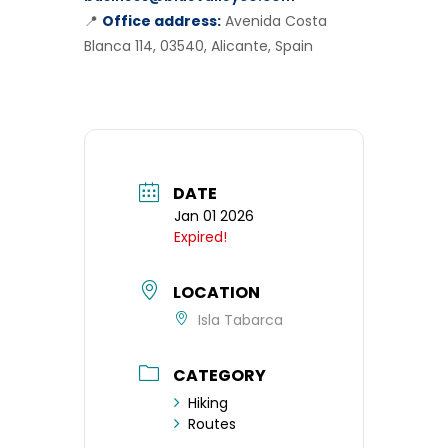
📍
Office address:
Avenida Costa
Blanca 114, 03540, Alicante, Spain
DATE
Jan 01 2026
Expired!
LOCATION
Isla Tabarca
CATEGORY
Hiking
Routes