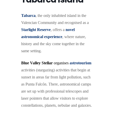
Tabarc
a
, the only inhabited island in the
Valencian Community and recognised as a
Starlight Reserve
, offers a
novel
astronomical experience
, where nature,
history and the sky come together in the
same setting.
Blue Valley Stellar
organises
astrotourism
activities (stargazing) activities that begin at
sunset in areas far from light pollution, such
as Punta Falcón. There, astronomical camps
are set up with professional telescopes and
laser pointers that allow visitors to explore
constellations, planets, nebulae and galaxies.