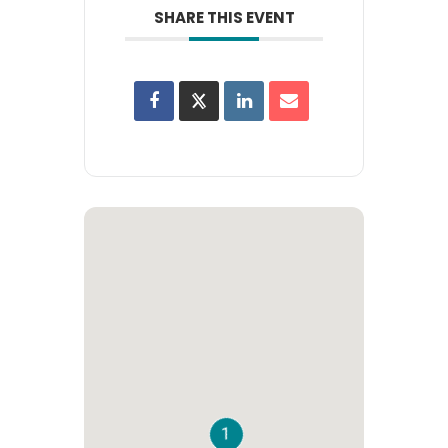
SHARE THIS EVENT
1