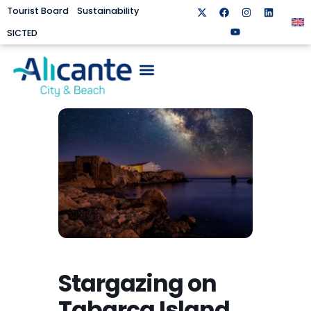
Tourist Board
Sustainability
SICTED
Stargazing on
Tabarca Island