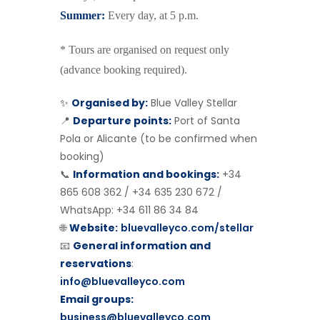
Summer:
Every day, at 5 p.m.
* Tours are organised on request only
(advance booking required).
✨
Organised by:
Blue Valley Stellar
📍
Departure points:
Port of Santa
Pola or Alicante (to be confirmed when
booking)
📞
Information and bookings:
+34
865 608 362 / +34 635 230 672 /
WhatsApp: +34 611 86 34 84
🌐
Website:
bluevalleyco.com/stellar
📧
General information and
reservations
:
info@bluevalleyco.com
Email groups:
business@bluevalleyco.com