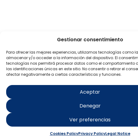
Gestionar consentimiento
Para ofrecer las mejores experiencias, utilizamos tecnologías como l
almacenar y/o acceder a la información del dispositivo. El consenti
tecnologías nos permitirá procesar datos como el comportamiento 
las identificaciones únicas en este sitio. No consentir o retirar el con
afectar negativamente a ciertas características y funciones.
Aceptar
Denegar
Ver preferencias
Cookies Policy
Privacy Policy
Legal Notice