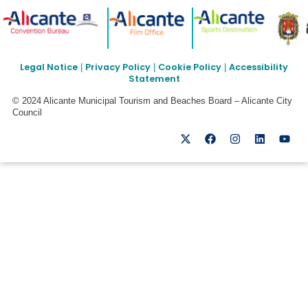
Legal Notice
Privacy Policy
Cookie Policy
Accessibility
|
|
|
Statement
© 2024 Alicante Municipal Tourism and Beaches Board – Alicante City
Council