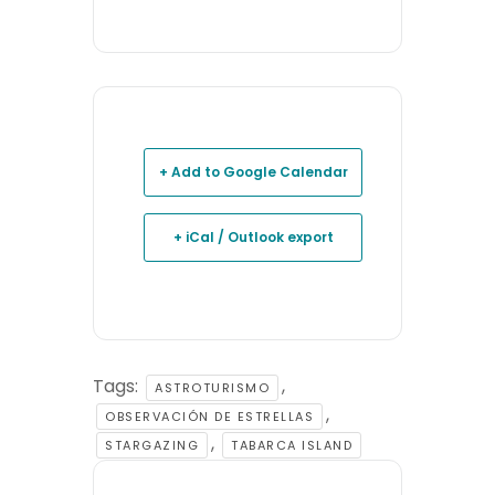
+ Add to Google Calendar
+ iCal / Outlook export
Tags:
,
ASTROTURISMO
,
OBSERVACIÓN DE ESTRELLAS
,
STARGAZING
TABARCA ISLAND