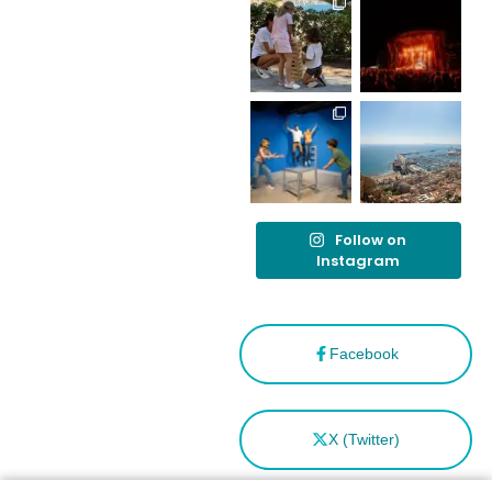
destino
tras el año
como
“Capital
Española”
Follow on
Instagram
Facebook
X (Twitter)