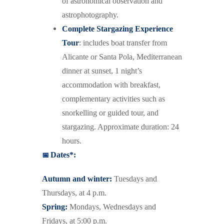
of astronomical observation and
astrophotography.
Complete Stargazing Experience
Tour
: includes boat transfer from
Alicante or Santa Pola, Mediterranean
dinner at sunset, 1 night’s
accommodation with breakfast,
complementary activities such as
snorkelling or guided tour, and
stargazing. Approximate duration: 24
hours.
📅
Dates*:
Autumn and winter:
Tuesdays and
Thursdays, at 4 p.m.
Spring:
Mondays, Wednesdays and
Fridays, at 5:00 p.m.