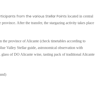
ticipants from the various Stellar Points
located in central
 province. After the transfer, the stargazing activity
takes place
in the province of Alicante (check timetables according to
 Blue Valley Stellar guide, astronomical observation with
 glass of DO Alicante wine, tasting pack of traditional Alicante
and)