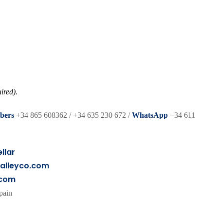
ired).
bers
+34 865 608362 / +34 635 230 672 /
WhatsApp
+34 611
llar
alleyco.com
.com
pain