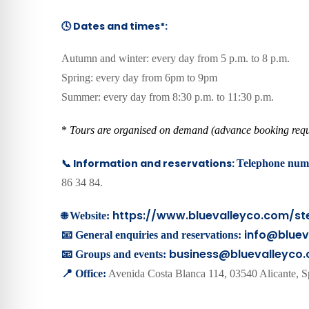
🕓 Dates and times*:
Autumn and winter: every day from 5 p.m. to 8 p.m.
Spring: every day from 6pm to 9pm
Summer: every day from 8:30 p.m. to 11:30 p.m.
*
Tours are organised on demand (advance booking requ
📞 Information and reservations:
Telephone num
86 34 84.
https://www.bluevalleyco.com/ste
🌐
Website:
info@bluev
📧 General enquiries and reservations:
business@bluevalleyco
📧 Groups and events:
📍 Office:
Avenida Costa Blanca 114, 03540 Alicante, S