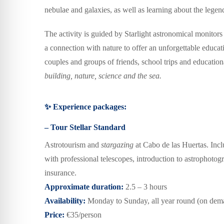
nebulae and galaxies, as well as learning about the legen
The activity is guided by
Starlight astronomical monitors
a connection with nature to offer an unforgettable educa
couples and groups of friends,
school trips and educati
building
,
nature, science and the sea.
✨ Experience packages:
– Tour Stellar Standard
Astrotourism and
stargazing
at Cabo de las Huertas.
I
ncl
with professional telescopes,
i
ntroduction to astrophotog
insurance.
Approximate duration:
2.5 – 3 hours
Availability:
Monday to Sunday, all year round
(on dem
Price:
€35/person