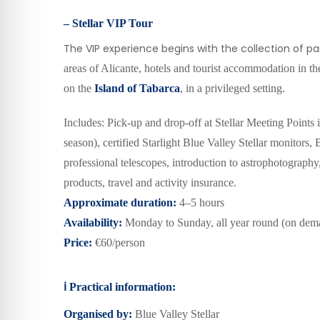
– Stellar VIP Tour
The VIP experience begins with the collection of par
areas of Alicante, hotels and tourist accommodation in the
on the
Island of Tabarca
, in a privileged setting.
Includes: Pick-up and drop-off at Stellar Meeting Points 
season), certified Starlight Blue Valley Stellar monitors,
professional telescopes, introduction to astrophotography,
products, travel and activity insurance.
Approximate duration:
4–5 hours
Availability:
Monday to Sunday, all year round
(on dem
Price:
€60/person
ℹ️
Practical information:
Organised by:
Blue Valley Stellar