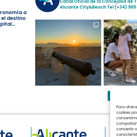
Canal Oficial de la Concejalía de 
Alicante City&Beach
Tel (+34) 965
stronomía a
 el destino
pital
Follow 
Para ofrec
cookies pa
consentimi
comportami
consentir o
característ