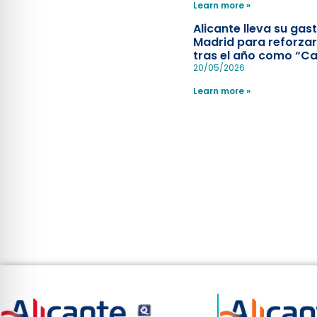
Learn more »
Alicante lleva su ga
Madrid para reforzar
tras el año como “Ca
Española”
20/05/2026
Learn more »