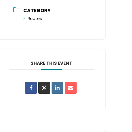
CATEGORY
Routes
SHARE THIS EVENT