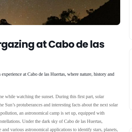
gazing at Cabo de las
n experience at Cabo de las Huertas, where nature, history and
e while watching the sunset. During this first part, solar
 the Sun’s protuberances and interesting facts about the next solar
 pollution, an astronomical camp is set up, equipped with
nstellations.
Under the dark sky of Cabo de las Huertas,
 and various astronomical applications to identify stars, planets,