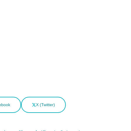
ebook
X (Twitter)