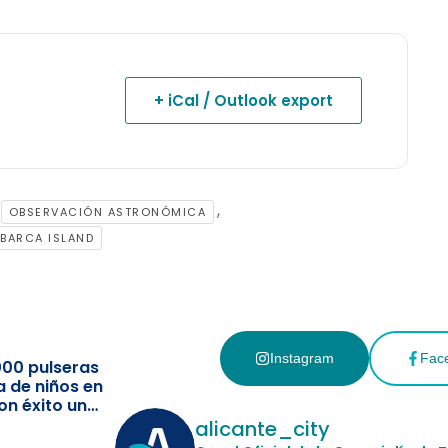
+ iCal / Outlook export
,
OBSERVACIÓN ASTRONÓMICA
BARCA ISLAND
Instagram
Fac
000 pulseras
a de niños en
on éxito un
ismo
alicante_city