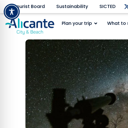
Tourist Board
Sustainability
SICTED
Plan your trip
What to 