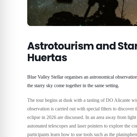
Astrotourism and Star
Huertas
Blue Valley Stellar organises an astronomical observatio
the starry sky come together in the same setting.
The tour begins at dusk with a tasting of DO Alicante win
observation is carried out with special filters to discover
eclipse in 2026 are discussed.
In an area away from light
automated telescopes and laser pointers to explore the co
participants learn how to use tools such as the planisphere