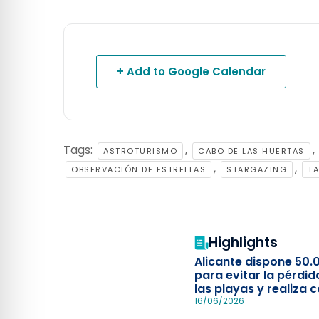
+ Add to Google Calendar
Tags:
,
,
ASTROTURISMO
CABO DE LAS HUERTAS
,
,
OBSERVACIÓN DE ESTRELLAS
STARGAZING
TA
Highlights
Alicante dispone 50.
para evitar la pérdid
las playas y realiza c
simulacro de socorr
16/06/2026