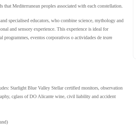
ds that Mediterranean peoples associated with each constellation.
and specialised educators, who combine science, mythology and
tional and sensory experience.
This experience is ideal for
onal programmes,
e
ventos corporativos o actividades de
team
udes:
Starlight Blue Valley Stellar certified monitors,
o
bservation
raphy,
c
glass of DO Alicante wine,
c
ivil liability and accident
and)