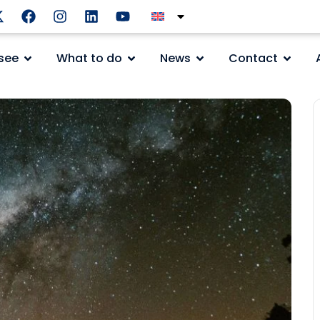
see
What to do
News
Contact