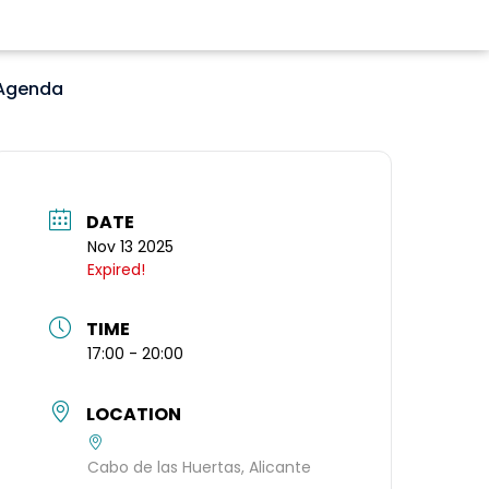
Agenda
DATE
Nov 13 2025
Expired!
TIME
17:00 - 20:00
LOCATION
Cabo de las Huertas, Alicante