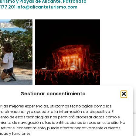
Turismo y Playas de Alicante.
Patronato
 177 201
info@alicanteturismo.com
Gestionar consentimiento
on Instagram
er las mejores experiencias, utilizamos tecnologías como las
ra almacenar y/o acceder a la información del dispositivo. El
ento de estas tecnologías nos permitirá procesar datos como el
ento de navegación o las identificaciones únicas en este sitio. No
 retirar el consentimiento, puede afectar negativamente a ciertas
icas y funciones.